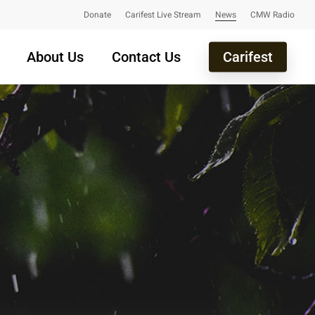
Donate
Carifest Live Stream
News
CMW Radio
About Us
Contact Us
Carifest