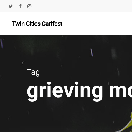
Skip
twitter
facebook
instagram
to
Twin Cities Carifest
main
content
Tag
grieving 