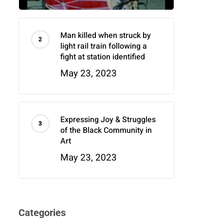
Man killed when struck by
light rail train following a
fight at station identified
May 23, 2023
Expressing Joy & Struggles
of the Black Community in
Art
May 23, 2023
Categories