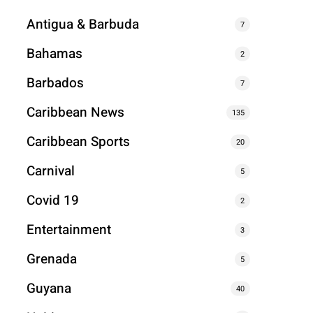
Antigua & Barbuda
7
Bahamas
2
Barbados
7
Caribbean News
135
Caribbean Sports
20
Carnival
5
Covid 19
2
Entertainment
3
Grenada
5
Guyana
40