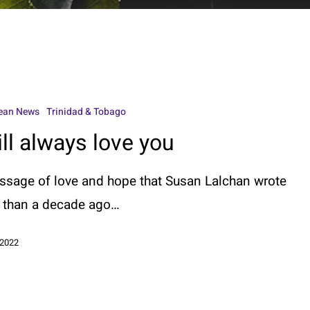
ean News
Trinidad & Tobago
ill always love you
ssage of love and hope that Susan Lalchan wrote
 than a decade ago…
 2022