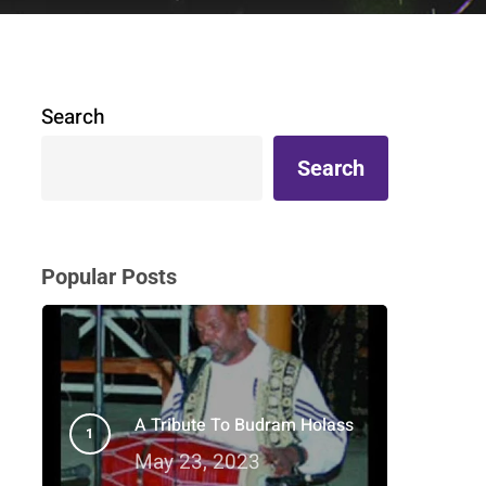
Search
Search
Popular Posts
A Tribute To Budram Holass
May 23, 2023