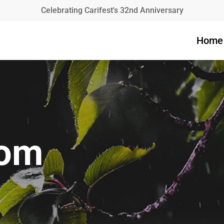
Celebrating Carifest's 32nd Anniversary
Home
mom