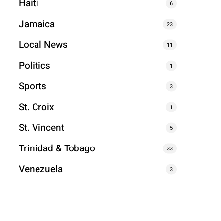
Haiti
6
Jamaica
23
Local News
11
Politics
1
Sports
3
St. Croix
1
St. Vincent
5
Trinidad & Tobago
33
Venezuela
3