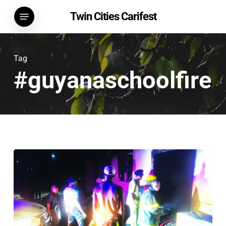
Skip
Menu
Twin Cities Carifest
to
main
content
Tag
#guyanaschoolfire