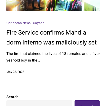
Fire
Service
Caribbean News
Guyana
confirms
Fire Service confirms Mahdia
Mahdia
dorm
dorm inferno was maliciously set
inferno
The fire that claimed the lives of 18 females and a five-
was
year-old boy in the…
maliciously
set
May 23, 2023
Search