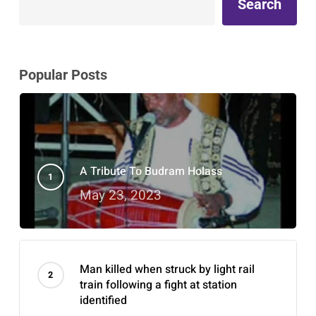
Search
Popular Posts
A Tribute To Budram Holass
May 23, 2023
Man killed when struck by light rail
train following a fight at station
identified