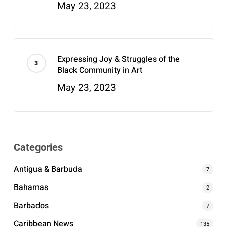
May 23, 2023
Expressing Joy & Struggles of the
Black Community in Art
May 23, 2023
Categories
Antigua & Barbuda
7
Bahamas
2
Barbados
7
Caribbean News
135