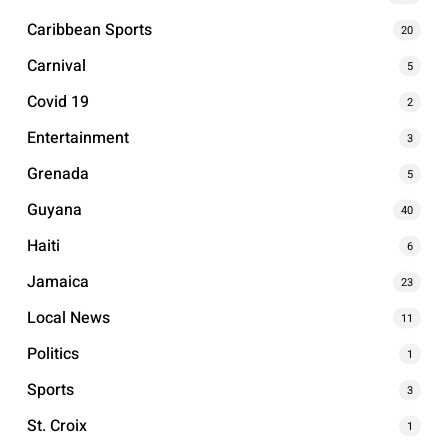
Caribbean Sports
20
Carnival
5
Covid 19
2
Entertainment
3
Grenada
5
Guyana
40
Haiti
6
Jamaica
23
Local News
11
Politics
1
Sports
3
St. Croix
1