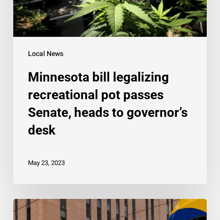
heads
to
governor’s
desk
Local News
Minnesota bill legalizing
recreational pot passes
Senate, heads to governor’s
desk
May 23, 2023
Man
killed