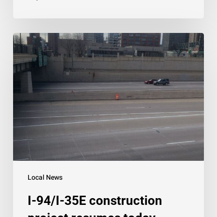
I-
94/I-
35E
construction
project
resumes
today
Local News
I-94/I-35E construction