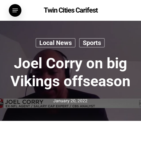
Skip
Menu
Twin Cities Carifest
to
main
content
Local News
Sports
Joel Corry on big
Vikings offseason
January 20, 2022