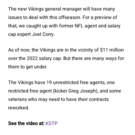
The new Vikings general manager will have many
issues to deal with this offseason. For a preview of
that, we caught up with former NFL agent and salary
cap expert Joel Corry.
As of now, the Vikings are in the vicinity of $11 million
over the 2022 salary cap. But there are many ways for
them to get under.
The Vikings have 19 unrestricted free agents, one
restricted free agent (kicker Greg Joseph), and some
veterans who may need to have their contracts
reworked.
See the video at:
KSTP