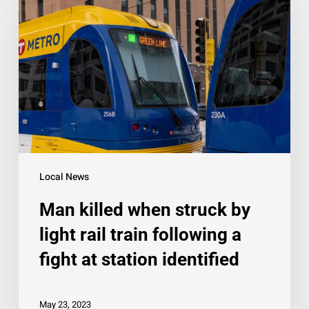
when
struck
by
light
rail
train
following
a
fight
Local News
at
Man killed when struck by
station
identified
light rail train following a
fight at station identified
May 23, 2023