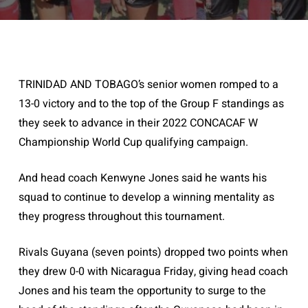
TRINIDAD AND TOBAGO’s senior women romped to a
13-0 victory and to the top of the Group F standings as
they seek to advance in their 2022 CONCACAF W
Championship World Cup qualifying campaign.
And head coach Kenwyne Jones said he wants his
squad to continue to develop a winning mentality as
they progress throughout this tournament.
Rivals Guyana (seven points) dropped two points when
they drew 0-0 with Nicaragua Friday, giving head coach
Jones and his team the opportunity to surge to the