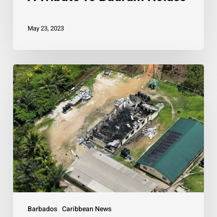
May 23, 2023
PM
pledges
support
to
Guyana
following
deadly
fire
Barbados
Caribbean News