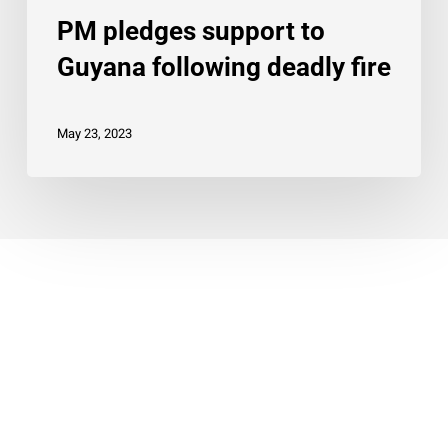
PM pledges support to
Guyana following deadly fire
May 23, 2023
© 2026 Twin Cities Carifest.
twitter
facebook
linkedin
instagram