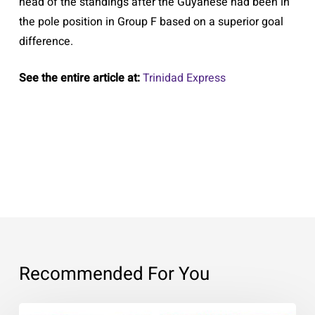
head of the standings after the Guyanese had been in
the pole position in Group F based on a superior goal
difference.
See the entire article at:
Trinidad Express
Recommended For You
Expressing