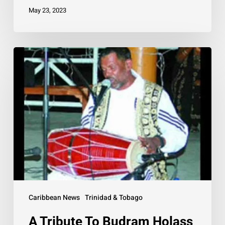
May 23, 2023
A
Tribute
To
Budram
Holass
Caribbean News
Trinidad & Tobago
A Tribute To Budram Holass