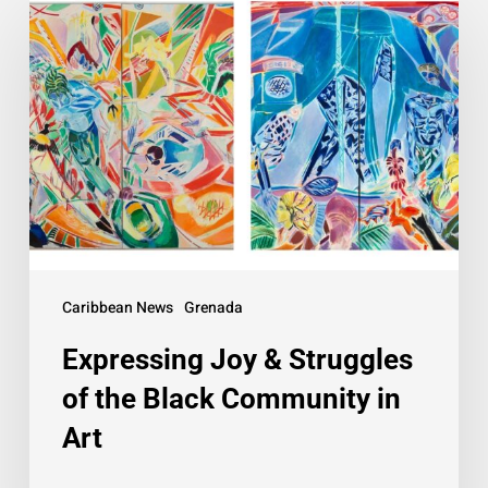
Joy
&
Struggles
of
the
Black
Community
in
Art
Caribbean News
Grenada
Expressing Joy & Struggles
of the Black Community in
Art