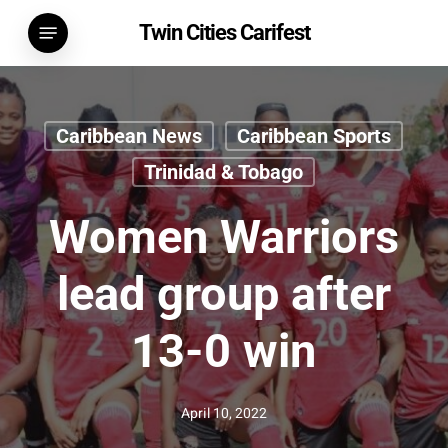
Skip
Menu
Twin Cities Carifest
to
main
content
Caribbean News
Caribbean Sports
Trinidad & Tobago
Women Warriors
lead group after
13-0 win
April 10, 2022