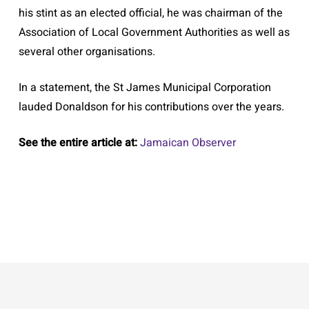
his stint as an elected official, he was chairman of the
Association of Local Government Authorities as well as
several other organisations.
In a statement, the St James Municipal Corporation
lauded Donaldson for his contributions over the years.
See the entire article at:
Jamaican Observer