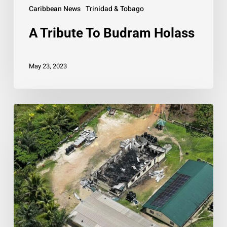
Caribbean News
Trinidad & Tobago
A Tribute To Budram Holass
May 23, 2023
PM
pledges
support
to
Guyana
following
deadly
fire