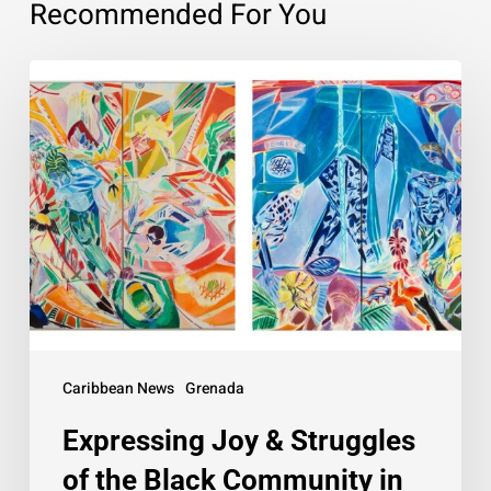
Recommended For You
Expressing
Joy
&
Struggles
of
the
Black
Community
in
Art
Caribbean News
Grenada
Expressing Joy & Struggles
of the Black Community in