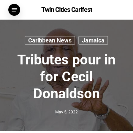
Skip
Menu
Twin Cities Carifest
to
main
content
Caribbean News
Jamaica
Tributes pour in
for Cecil
Donaldson
May 5, 2022