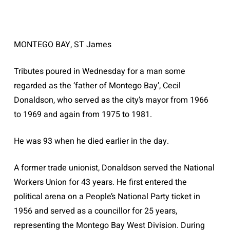
MONTEGO BAY, ST James
Tributes poured in Wednesday for a man some
regarded as the ‘father of Montego Bay’, Cecil
Donaldson, who served as the city’s mayor from 1966
to 1969 and again from 1975 to 1981.
He was 93 when he died earlier in the day.
A former trade unionist, Donaldson served the National
Workers Union for 43 years. He first entered the
political arena on a People’s National Party ticket in
1956 and served as a councillor for 25 years,
representing the Montego Bay West Division. During