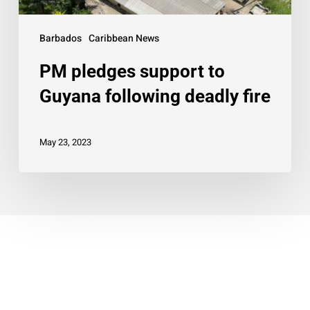
Barbados
Caribbean News
PM pledges support to
Guyana following deadly fire
May 23, 2023