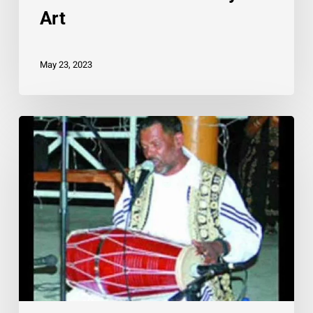
Art
May 23, 2023
A
Tribute
To
Budram
Holass