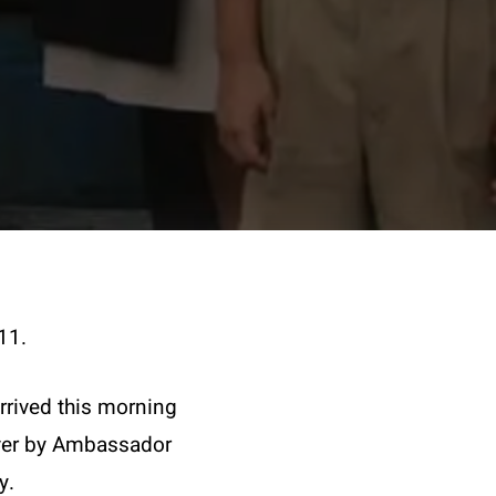
11.
rived this morning
 over by Ambassador
y.