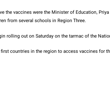
ive the vaccines were the Minister of Education, Pri
ren from several schools in Region Three.
in rolling out on Saturday on the tarmac of the Nation
first countries in the region to access vaccines for t