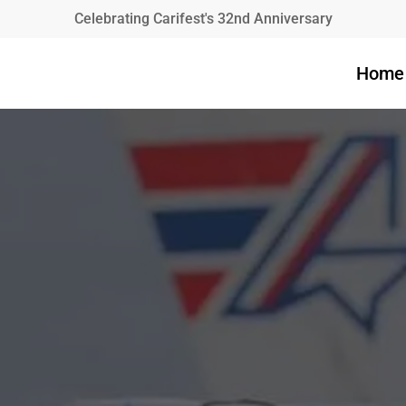
Celebrating Carifest's 32nd Anniversary
Home