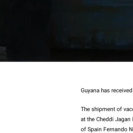
Guyana has received 
The shipment of vac
at the Cheddi Jagan 
of Spain Fernando No