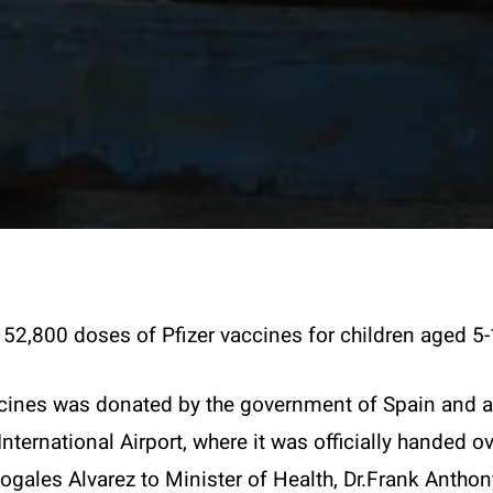
52,800 doses of Pfizer vaccines for children aged 5-
cines was donated by the government of Spain and ar
International Airport, where it was officially handed
gales Alvarez to Minister of Health, Dr.Frank Anthon