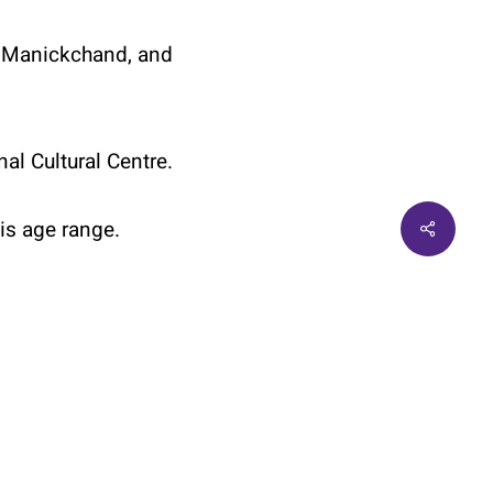
ya Manickchand, and
al Cultural Centre.
Share
his age range.
twitter
facebook
linkedin
instagram