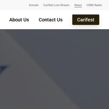
Donate
Carifest Live Stream
News
CMW Radio
About Us
Contact Us
Carifest