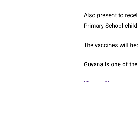
Also present to rece
Primary School child
The vaccines will beg
Guyana is one of the 
© 2026 Twin Cities Carifest.
iGuyanaNews